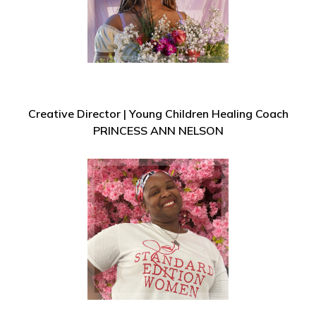
Creative Director | Young Children Healing Coach
PRINCESS ANN NELSON