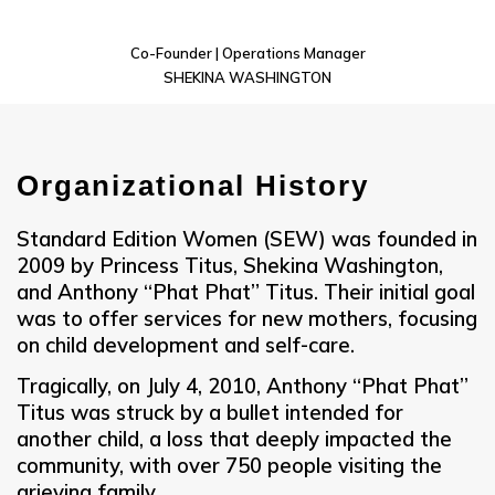
Co-Founder | Operations Manager
SHEKINA WASHINGTON
Organizational History
Standard Edition Women (SEW) was founded in
2009 by Princess Titus, Shekina Washington,
and Anthony “Phat Phat” Titus. Their initial goal
was to offer services for new mothers, focusing
on child development and self-care.
Tragically, on July 4, 2010, Anthony “Phat Phat”
Titus was struck by a bullet intended for
another child, a loss that deeply impacted the
community, with over 750 people visiting the
grieving family.