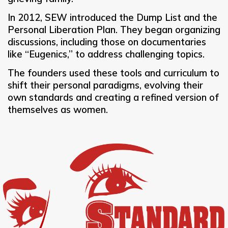
In 2012, SEW introduced the Dump List and the
Personal Liberation Plan. They began organizing
discussions, including those on documentaries
like “Eugenics,” to address challenging topics.
The founders used these tools and curriculum to
shift their personal paradigms, evolving their
own standards and creating a refined version of
themselves as women.