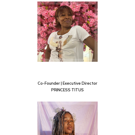
Co-Founder | Executive Director
PRINCESS TITUS