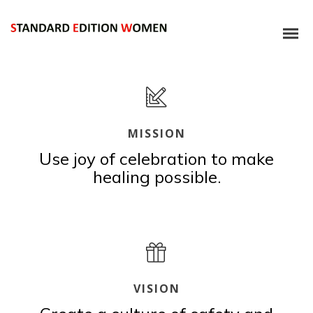
MISSION
Use joy of celebration to make
healing possible.
VISION