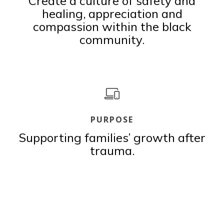
Create a culture of safety and
healing, appreciation and
compassion within the black
community.
PURPOSE
Supporting families’ growth after
trauma.