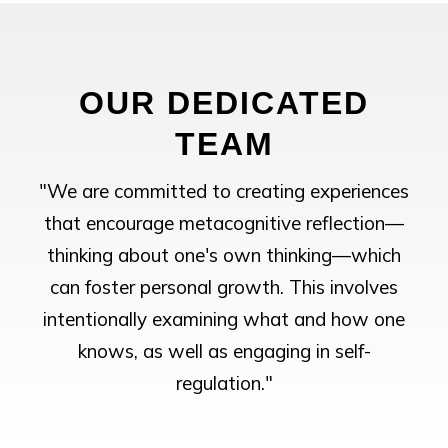
OUR DEDICATED
TEAM
"We are committed to creating experiences
that encourage metacognitive reflection—
thinking about one's own thinking—which
can foster personal growth. This involves
intentionally examining what and how one
knows, as well as engaging in self-
regulation."