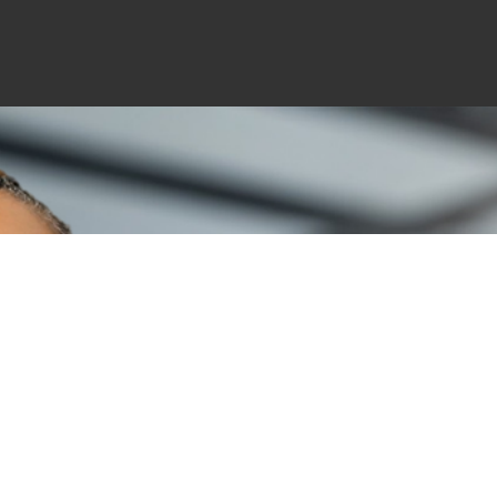
“IF YOU TEACH