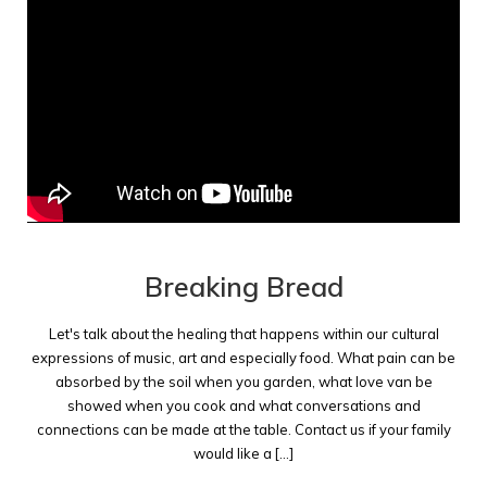
Breaking Bread
Let's talk about the healing that happens within our cultural
expressions of music, art and especially food. What pain can be
absorbed by the soil when you garden, what love van be
showed when you cook and what conversations and
connections can be made at the table. Contact us if your family
would like a [...]