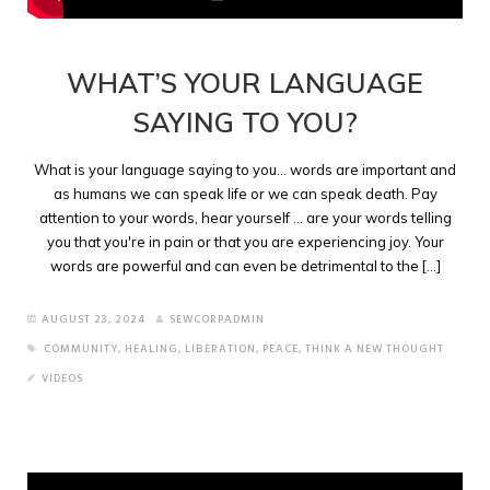
WHAT’S YOUR LANGUAGE
SAYING TO YOU?
What is your language saying to you... words are important and
as humans we can speak life or we can speak death. Pay
attention to your words, hear yourself ... are your words telling
you that you're in pain or that you are experiencing joy. Your
words are powerful and can even be detrimental to the [...]
AUGUST 23, 2024
SEWCORPADMIN
COMMUNITY
,
HEALING
,
LIBERATION
,
PEACE
,
THINK A NEW THOUGHT
VIDEOS