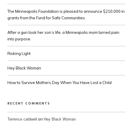
The Minneapolis Foundation is pleased to announce $210,000 in
grants from the Fund for Safe Communities.
After a gun took her son’s life, a Minneapolis mom turned pain
into purpose.
Risking Light
Hey Black Woman
How to Survive Mothers Day When You Have Lost a Child
RECENT COMMENTS
on
Terrence caldwell
Hey Black Woman