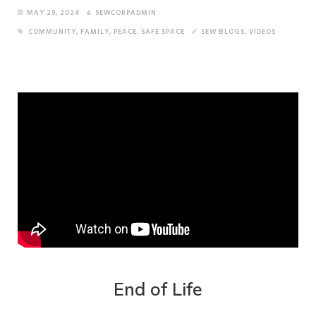
MAY 29, 2024
SEWCORPADMIN
COMMUNITY
,
FAMILY
,
PEACE
,
SAFE SPACE
SEW BLOGS
,
VIDEOS
End of Life