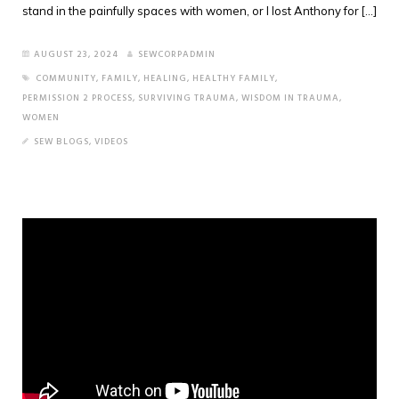
stand in the painfully spaces with women, or I lost Anthony for [...]
AUGUST 23, 2024
SEWCORPADMIN
COMMUNITY
,
FAMILY
,
HEALING
,
HEALTHY FAMILY
,
PERMISSION 2 PROCESS
,
SURVIVING TRAUMA
,
WISDOM IN TRAUMA
,
WOMEN
SEW BLOGS
,
VIDEOS