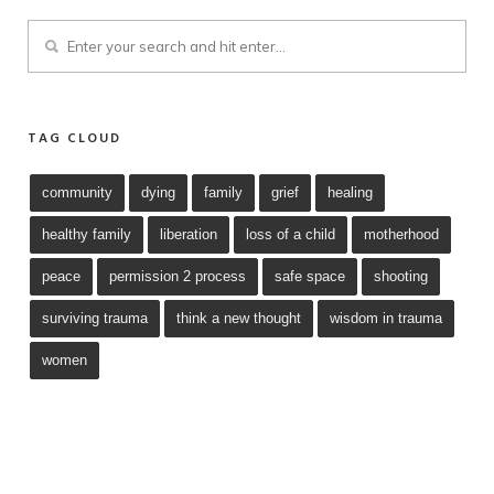
TAG CLOUD
community
dying
family
grief
healing
healthy family
liberation
loss of a child
motherhood
peace
permission 2 process
safe space
shooting
surviving trauma
think a new thought
wisdom in trauma
women