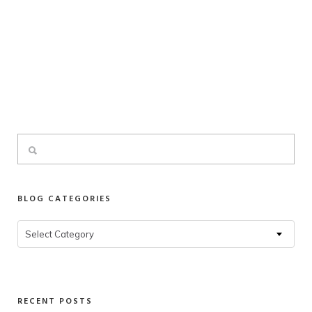
BLOG CATEGORIES
Blog
Select Category
Categories
RECENT POSTS