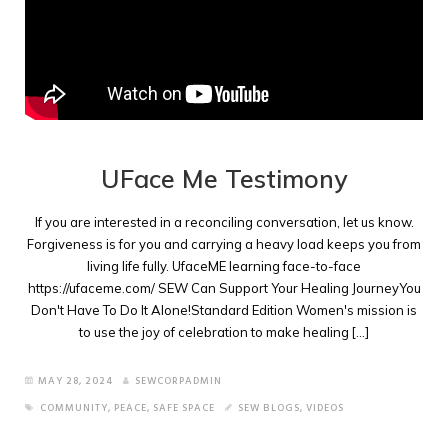
UFace Me Testimony
If you are interested in a reconciling conversation, let us know.
Forgiveness is for you and carrying a heavy load keeps you from
living life fully. UfaceME learning face-to-face
https://ufaceme.com/ SEW Can Support Your Healing JourneyYou
Don't Have To Do It Alone!Standard Edition Women's mission is
to use the joy of celebration to make healing [...]
MAY 28, 2024
SEWCORPADMIN
COMMUNITY
,
PEACE
,
SAFE SPACE
SEW BLOGS
,
VIDEOS