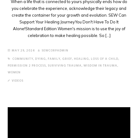
When a life that is connected to yours physically ends how do
you celebrate the experience, acknowledge their legacy and
create the container for your growth and evolution. SEW Can
Support Your Healing JourneyYou Don't Have To Do It
Alone!Standard Edition Women's mission is to use the joy of
celebration to make healing possible. So [...]
MAY 29, 2024
SEWCORPADMIN
COMMUNITY
,
DYING
,
FAMILY
,
GRIEF
,
HEALING
,
LOSS OF A CHILD
,
PERMISSION 2 PROCESS
,
SURVIVING TRAUMA
,
WISDOM IN TRAUMA
,
WOMEN
VIDEOS