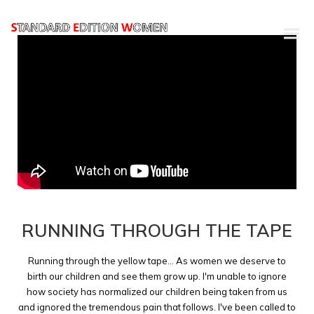
RUNNING THROUGH THE TAPE
Running through the yellow tape... As women we deserve to
birth our children and see them grow up. I'm unable to ignore
how society has normalized our children being taken from us
and ignored the tremendous pain that follows. I've been called to