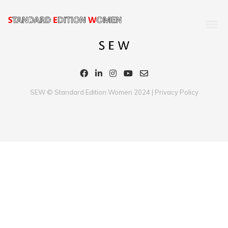
SEW © Standard Edition Women 2024 |
Privacy Policy