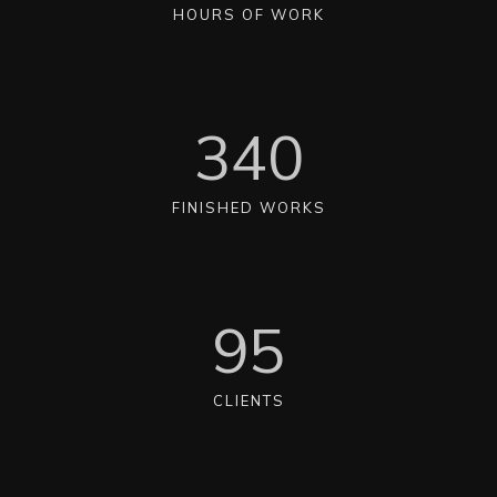
HOURS OF WORK
340
FINISHED WORKS
95
CLIENTS