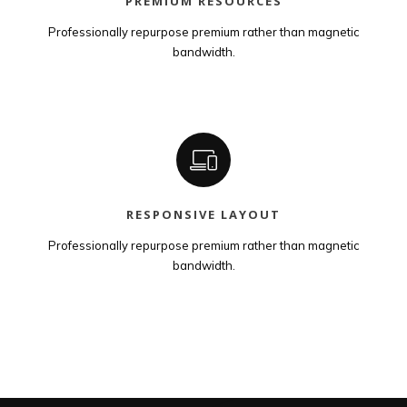
PREMIUM RESOURCES
Professionally repurpose premium rather than magnetic
bandwidth.
RESPONSIVE LAYOUT
Professionally repurpose premium rather than magnetic
bandwidth.