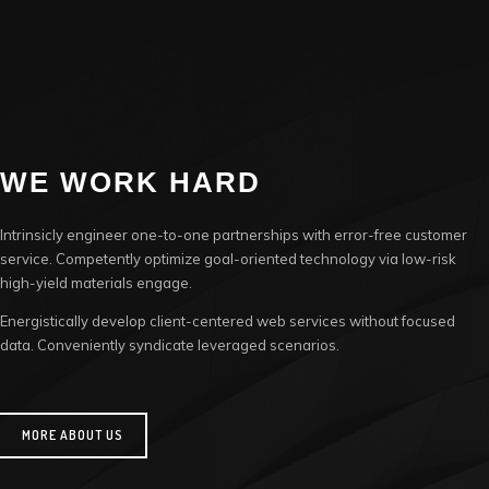
WE WORK HARD
Intrinsicly engineer one-to-one partnerships with error-free customer
service. Competently optimize goal-oriented technology via low-risk
high-yield materials engage.
Energistically develop client-centered web services without focused
data. Conveniently syndicate leveraged scenarios.
MORE ABOUT US