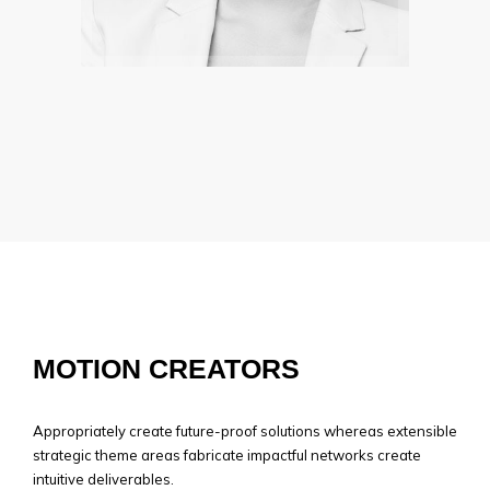
SAMANTHA ROGER
The legend are there to inspire you
MOTION CREATORS
Appropriately create future-proof solutions whereas extensible
strategic theme areas fabricate impactful networks create
intuitive deliverables.