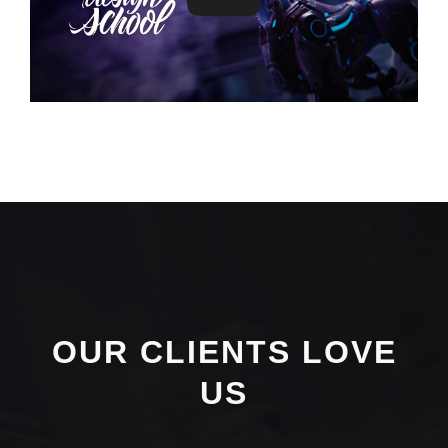
OUR CLIENTS LOVE
US