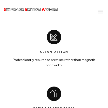
CLEAN DESIGN
Professionally repurpose premium rather than magnetic
bandwidth.