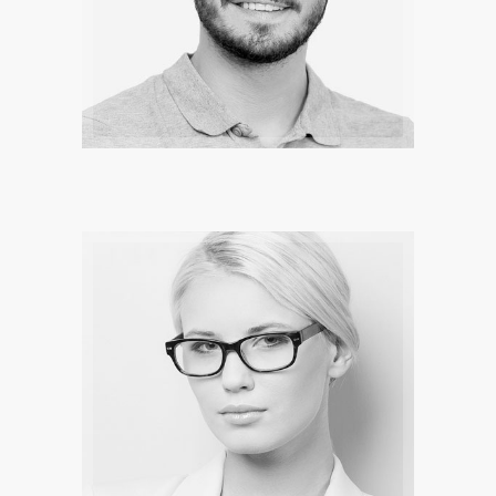
MARK CROOD
The legend are there to inspire you