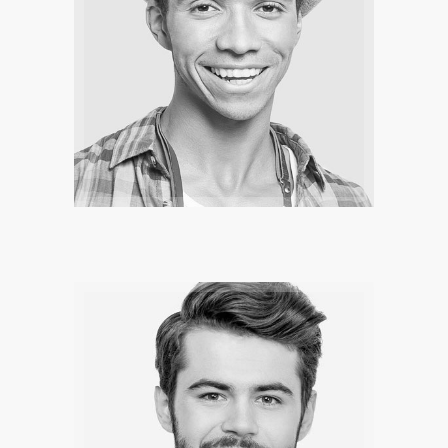
SERA SMITH
The legend are there to inspire you