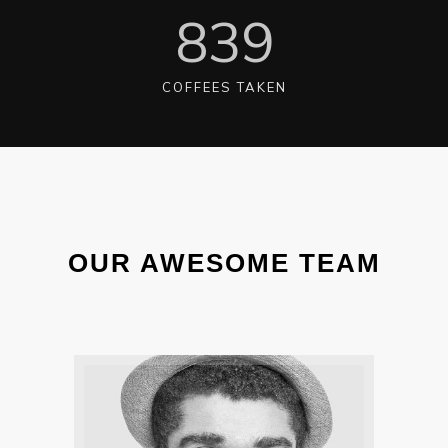
840
COFFEES TAKEN
OUR AWESOME TEAM