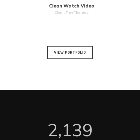
Clean Watch Video
MORE
ZOOM
Client TreeThemes
VIEW PORTFOLIO
2,140