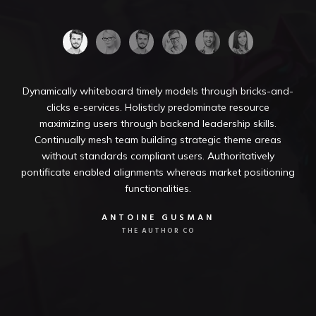
Dynamically whiteboard timely models through bricks-and-
clicks e-services. Holisticly predominate resource
maximizing users through backend leadership skills.
Continually mesh team building strategic theme areas
without standards compliant users. Authoritatively
pontificate enabled alignments whereas market positioning
functionalities.
ANTOINE GUSMAN
THE AUTHOR CO