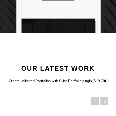
OUR LATEST WORK
Create unlimited Portfolios with Cube Portfolio plugin ($19 Gift)